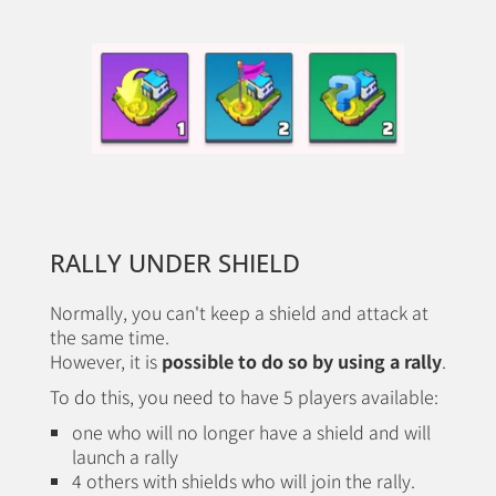
RALLY UNDER SHIELD
Normally, you can't keep a shield and attack at
the same time.
However, it is
possible to do so by using a rally
.
To do this, you need to have 5 players available:
one who will no longer have a shield and will
launch a rally
4 others with shields who will join the rally.