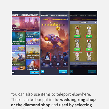
You can also use items to teleport elsewhere.
These can be bought in the
wedding ring shop
or the diamond shop
and
used by selecting