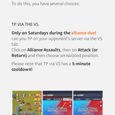
To do this, you have several choices:
TP VIA THE VS
Only on Saturdays during the
alliance duel
can you TP on your opponent's server via the VS
tab.
Click on
Alliance Assaults
, then on
Attack (or
Return)
and then choose an isolated position.
Please note that TP via VS has a
5-minute
cooldown!