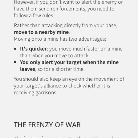
However, if you don't want to alert the enemy or
have them send reinforcements, you need to
follow a few rules.
Rather than attacking directly from your base,
move to a nearby mine
.
Moving onto a mine has two advantages:
It's quicker
: you move much faster on a mine
than when you move to attack.
You only alert your target when the mine
leaves
, so for a shorter time.
You should also keep an eye on the movement of
your target's alliance to check whether it is
receiving garrisons.
THE FRENZY OF WAR