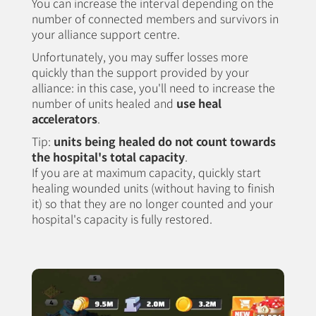
You can increase the interval depending on the
number of connected members and survivors in
your alliance support centre.
Unfortunately, you may suffer losses more
quickly than the support provided by your
alliance: in this case, you'll need to increase the
number of units healed and
use heal
accelerators
.
Tip:
units being healed do not count towards
the hospital's total capacity
.
If you are at maximum capacity, quickly start
healing wounded units (without having to finish
it) so that they are no longer counted and your
hospital's capacity is fully restored.