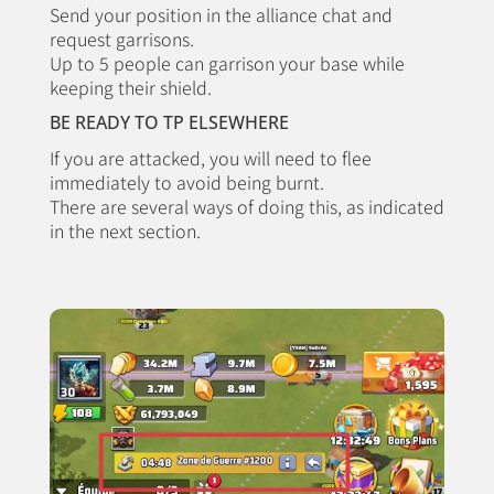
Send your position in the alliance chat and
request garrisons.
Up to 5 people can garrison your base while
keeping their shield.
BE READY TO TP ELSEWHERE
If you are attacked, you will need to flee
immediately to avoid being burnt.
There are several ways of doing this, as indicated
in the next section.