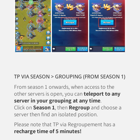
TP VIA SEASON > GROUPING (FROM SEASON 1)
From season 1 onwards, when access to the
other servers is open, you can
teleport to any
server in your grouping at any time
.
Click on
Season 1
, then
Regroup
and choose a
server then find an isolated position.
Please note that TP via Regroupement has a
recharge time of 5 minutes!