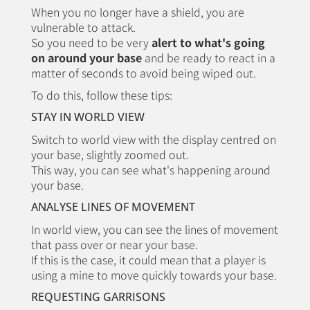
When you no longer have a shield, you are
vulnerable to attack.
So you need to be very
alert to what's going
on around your base
and be ready to react in a
matter of seconds to avoid being wiped out.
To do this, follow these tips:
STAY IN WORLD VIEW
Switch to world view with the display centred on
your base, slightly zoomed out.
This way, you can see what's happening around
your base.
ANALYSE LINES OF MOVEMENT
In world view, you can see the lines of movement
that pass over or near your base.
If this is the case, it could mean that a player is
using a mine to move quickly towards your base.
REQUESTING GARRISONS