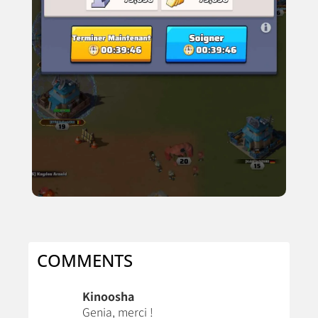
COMMENTS
Kinoosha
Genia, merci !