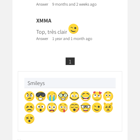
Answer
9 months and 2 weeks ago
XMMA
Top, très clair
Answer
1 year and 1 month ago
1
Smileys