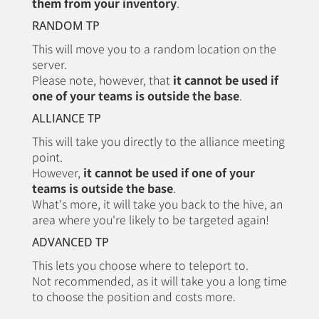
them from your inventory
.
RANDOM TP
This will move you to a random location on the
server.
Please note, however, that
it cannot be used if
one of your teams is outside the base
.
ALLIANCE TP
This will take you directly to the alliance meeting
point.
However,
it cannot be used if one of your
teams is outside the base
.
What's more, it will take you back to the hive, an
area where you're likely to be targeted again!
ADVANCED TP
This lets you choose where to teleport to.
Not recommended, as it will take you a long time
to choose the position and costs more.