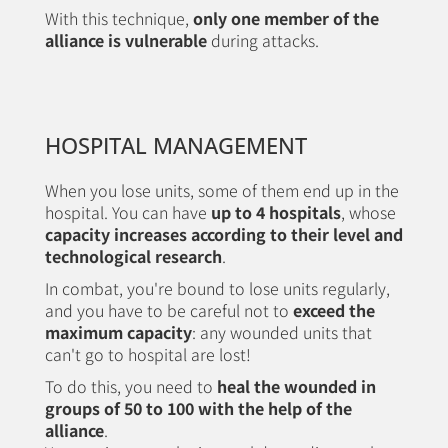
With this technique,
only one member of the
alliance is vulnerable
during attacks.
HOSPITAL MANAGEMENT
When you lose units, some of them end up in the
hospital. You can have
up to 4 hospitals
, whose
capacity increases according to their level and
technological research
.
In combat, you're bound to lose units regularly,
and you have to be careful not to
exceed the
maximum capacity
: any wounded units that
can't go to hospital are lost!
To do this, you need to
heal the wounded in
groups of 50 to 100 with the help of the
alliance
.