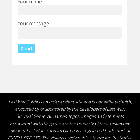
Your name
Your message
Last War Guide is an independent site and is not affiliated with,
endorsed by or sponsored by the developers of Last War:
Survival Game. All names, logos, images and elements
associated with the game are the property of their respective
owners. Last War: Survival Game is a registered trademark of
FUNFLY PTE. LTD. The visuals used on this site are for illustrative