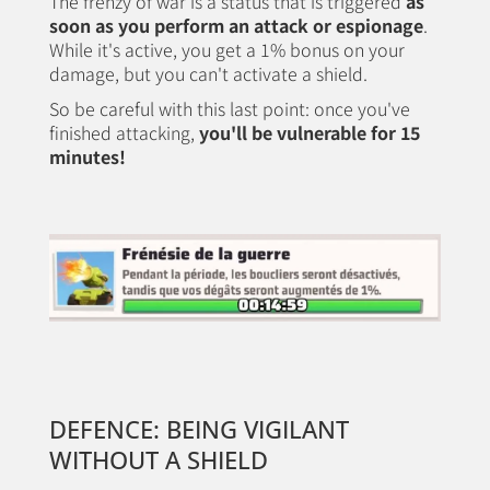
The frenzy of war is a status that is triggered
as
soon as you perform an attack or espionage
.
While it's active, you get a 1% bonus on your
damage, but you can't activate a shield.
So be careful with this last point: once you've
finished attacking,
you'll be vulnerable for 15
minutes!
DEFENCE: BEING VIGILANT
WITHOUT A SHIELD