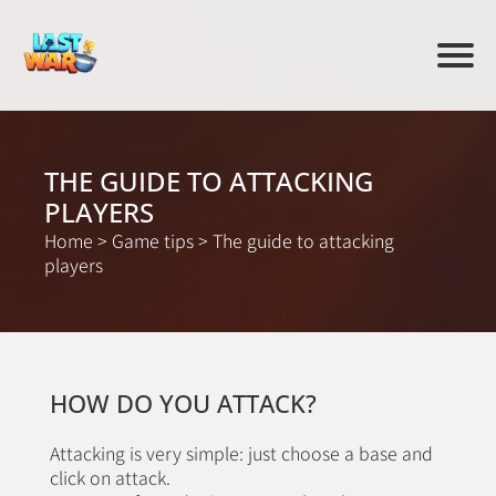
THE GUIDE TO ATTACKING
PLAYERS
Home
>
Game tips
>
The guide to attacking
players
HOW DO YOU ATTACK?
Attacking is very simple: just choose a base and
click on attack.