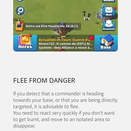
FLEE FROM DANGER
If you detect that a commander is heading
towards your base, or that you are being directly
targeted, it is advisable to flee.
You need to react very quickly if you don't want
to get burnt, and move to an isolated area to
disappear.