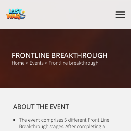
FRONTLINE BREAKTHROUGH
Home
>
Events
>
Frontline breakthrough
ABOUT THE EVENT
The event comprises 5 different Front Line
Breakthrough stages. After completing a