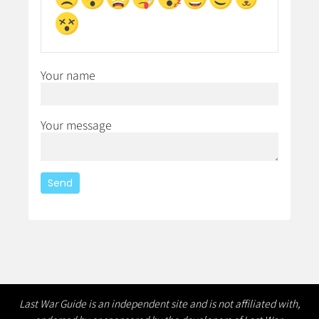
Your name
Your message
Last War Guide is an independent site and is not affiliated with,