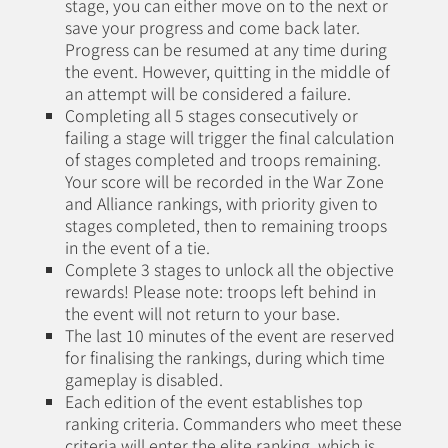
stage, you can either move on to the next or
save your progress and come back later.
Progress can be resumed at any time during
the event. However, quitting in the middle of
an attempt will be considered a failure.
Completing all 5 stages consecutively or
failing a stage will trigger the final calculation
of stages completed and troops remaining.
Your score will be recorded in the War Zone
and Alliance rankings, with priority given to
stages completed, then to remaining troops
in the event of a tie.
Complete 3 stages to unlock all the objective
rewards! Please note: troops left behind in
the event will not return to your base.
The last 10 minutes of the event are reserved
for finalising the rankings, during which time
gameplay is disabled.
Each edition of the event establishes top
ranking criteria. Commanders who meet these
criteria will enter the elite ranking, which is