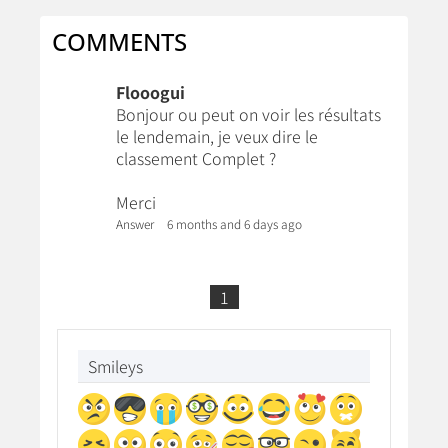
COMMENTS
Flooogui
Bonjour ou peut on voir les résultats
le lendemain, je veux dire le
classement Complet ?
Merci
Answer
6 months and 6 days ago
1
Smileys