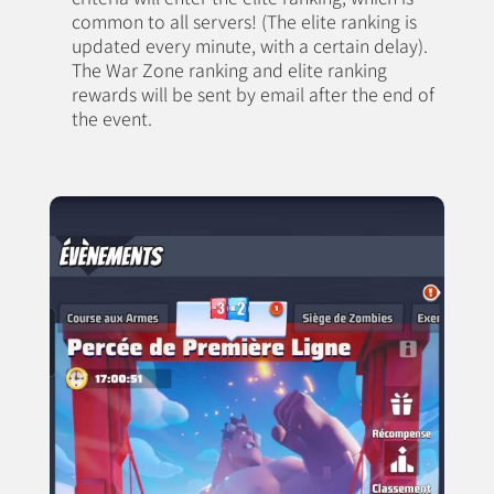
common to all servers! (The elite ranking is
updated every minute, with a certain delay).
The War Zone ranking and elite ranking
rewards will be sent by email after the end of
the event.