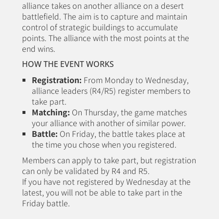
alliance takes on another alliance on a desert
battlefield. The aim is to capture and maintain
control of strategic buildings to accumulate
points. The alliance with the most points at the
end wins.
HOW THE EVENT WORKS
Registration:
From Monday to Wednesday,
alliance leaders (R4/R5) register members to
take part.
Matching:
On Thursday, the game matches
your alliance with another of similar power.
Battle:
On Friday, the battle takes place at
the time you chose when you registered.
Members can apply to take part, but registration
can only be validated by R4 and R5.
If you have not registered by Wednesday at the
latest, you will not be able to take part in the
Friday battle.