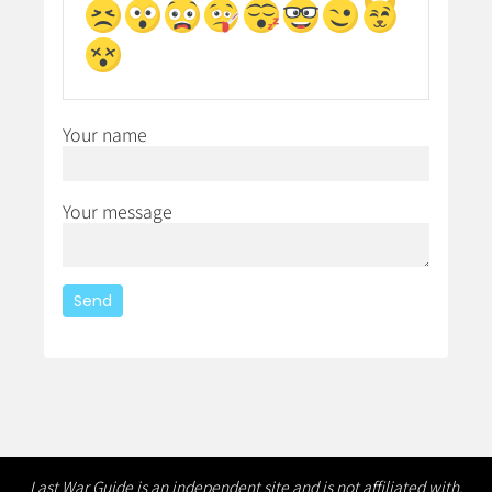
Your name
Your message
Last War Guide is an independent site and is not affiliated with,