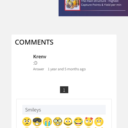
COMMENTS
Krenv
:D
Answer
1 year and 5 months ago
1
Smileys