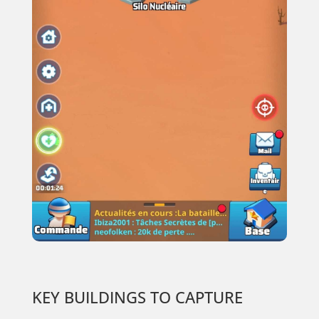
KEY BUILDINGS TO CAPTURE