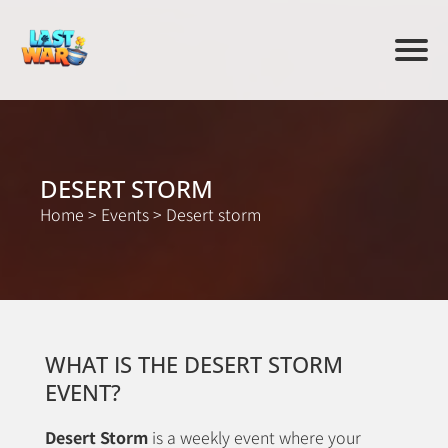
DESERT STORM
Home
>
Events
>
Desert storm
WHAT IS THE DESERT STORM
EVENT?
Desert Storm
is a weekly event where your