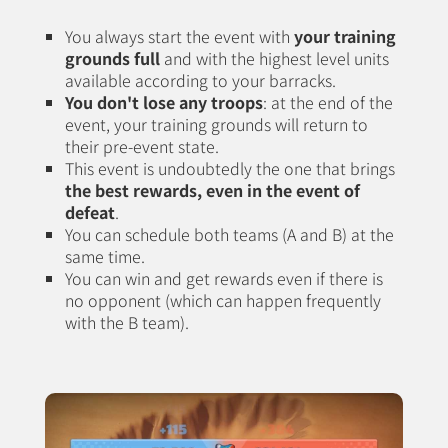
You always start the event with
your training
grounds full
and with the highest level units
available according to your barracks.
You don't lose any troops
: at the end of the
event, your training grounds will return to
their pre-event state.
This event is undoubtedly the one that brings
the best rewards, even in the event of
defeat
.
You can schedule both teams (A and B) at the
same time.
You can win and get rewards even if there is
no opponent (which can happen frequently
with the B team).