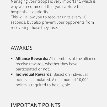
Managing your troops is very important, which is
why we recommend that you capture the
hospitals as a priority.
This will allow you to recover units every 10
seconds, but also prevent your opponents from
recovering those they lose.
AWARDS
Alliance Rewards:
All members of the alliance
receive rewards, whether they have
participated or not.
Individual Rewards:
Based on individual
points accumulated. A minimum of 10,000
points is required to be eligible.
IMPORTANT POINTS