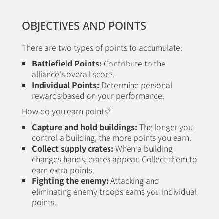
OBJECTIVES AND POINTS
There are two types of points to accumulate:
Battlefield Points:
Contribute to the
alliance's overall score.
Individual Points:
Determine personal
rewards based on your performance.
How do you earn points?
Capture and hold buildings:
The longer you
control a building, the more points you earn.
Collect supply crates:
When a building
changes hands, crates appear. Collect them to
earn extra points.
Fighting the enemy:
Attacking and
eliminating enemy troops earns you individual
points.