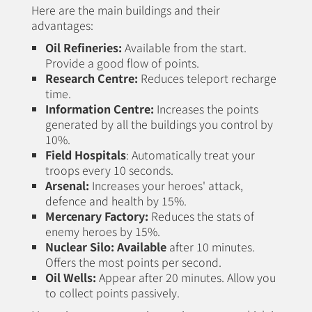
Here are the main buildings and their
advantages:
Oil Refineries:
Available from the start.
Provide a good flow of points.
Research Centre:
Reduces teleport recharge
time.
Information Centre:
Increases the points
generated by all the buildings you control by
10%.
Field Hospitals
: Automatically treat your
troops every 10 seconds.
Arsenal:
Increases your heroes' attack,
defence and health by 15%.
Mercenary Factory:
Reduces the stats of
enemy heroes by 15%.
Nuclear Silo
: Available
after 10 minutes.
Offers the most points per second.
Oil Wells:
Appear after 20 minutes. Allow you
to collect points passively.