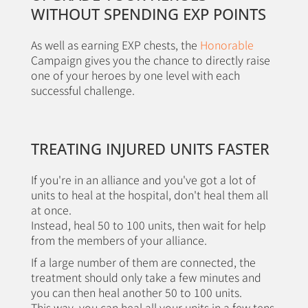
WITHOUT SPENDING EXP POINTS
As well as earning EXP chests, the
Honorable
Campaign gives you the chance to directly raise
one of your heroes by one level with each
successful challenge.
TREATING INJURED UNITS FASTER
If you're in an alliance and you've got a lot of
units to heal at the hospital, don't heal them all
at once.
Instead, heal 50 to 100 units, then wait for help
from the members of your alliance.
If a large number of them are connected, the
treatment should only take a few minutes and
you can then heal another 50 to 100 units.
This way, you can heal all your units in a few tens