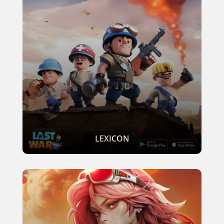
LEXICON