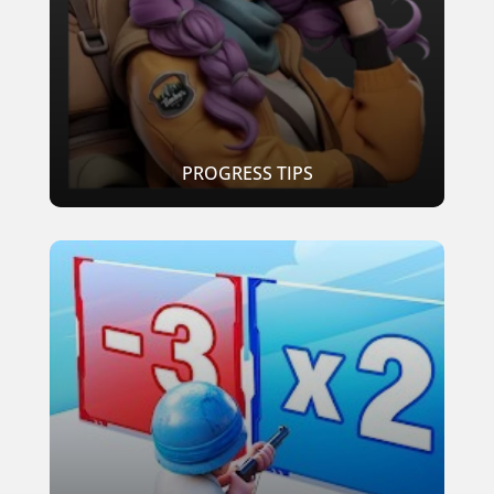
PROGRESS TIPS