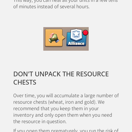
of minutes instead of several hours.
DON'T UNPACK THE RESOURCE
CHESTS
Over time, you will accumulate a large number of
resource chests (wheat, iron and gold). We
recommend that you keep them in your
inventory and only open them when you need
the resource in question.
If you open them prematurely, you run the risk of