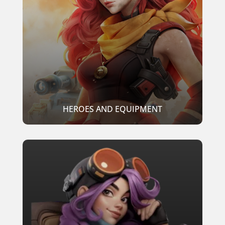
HEROES AND EQUIPMENT