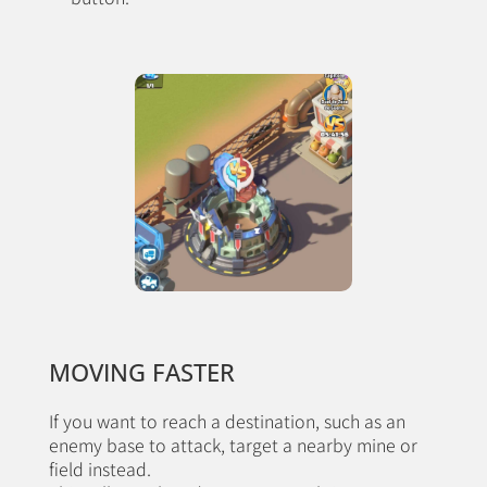
MOVING FASTER
If you want to reach a destination, such as an
enemy base to attack, target a nearby mine or
field instead.