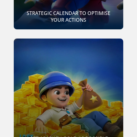
STRATEGIC CALENDAR TO OPTIMISE
YOUR ACTIONS