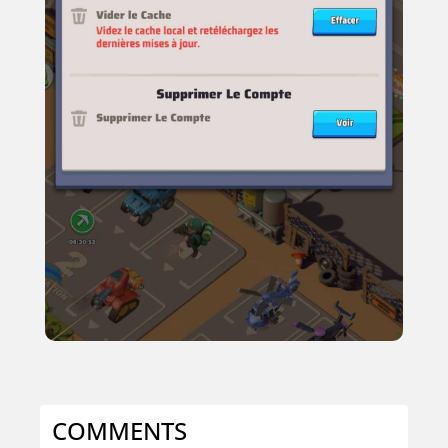
COMMENTS