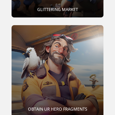
GLITTERING MARKET
OBTAIN UR HERO FRAGMENTS