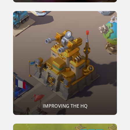
IMPROVING THE HQ