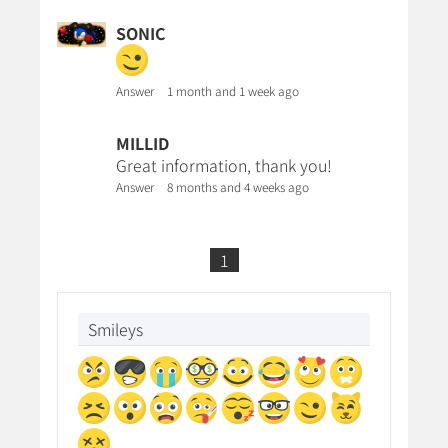
SONIC
Answer
1 month and 1 week ago
MILLID
Great information, thank you!
Answer
8 months and 4 weeks ago
1
Smileys