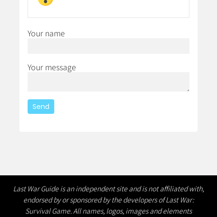
Your name
Your message
Last War Guide is an independent site and is not affiliated with,
endorsed by or sponsored by the developers of Last War:
Survival Game. All names, logos, images and elements