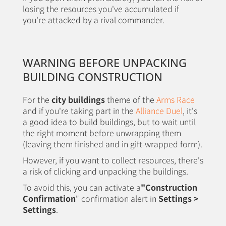
losing the resources you've accumulated if
you're attacked by a rival commander.
WARNING BEFORE UNPACKING
BUILDING CONSTRUCTION
For the
city buildings
theme of the
Arms Race
and if you're taking part in the
Alliance Duel
, it's
a good idea to build buildings, but to wait until
the right moment before unwrapping them
(leaving them finished and in gift-wrapped form).
However, if you want to collect resources, there's
a risk of clicking and unpacking the buildings.
To avoid this, you can activate a
"Construction
Confirmation
" confirmation alert in
Settings >
Settings
.