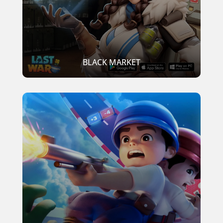
BLACK MARKET