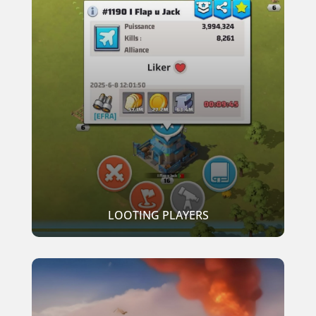
LOOTING PLAYERS