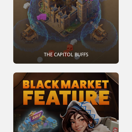
THE CAPITOL BUFFS