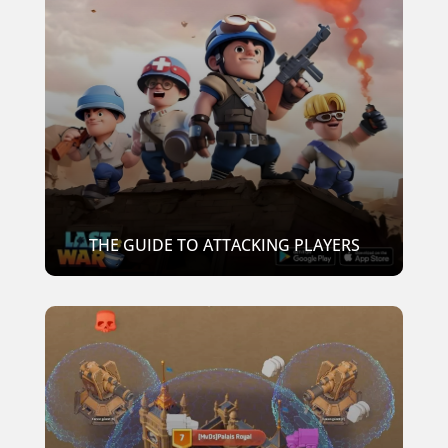
THE GUIDE TO ATTACKING PLAYERS