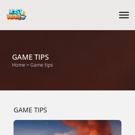
GAME TIPS
Home
>
Game tips
GAME TIPS