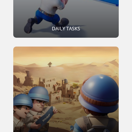
DAILY TASKS