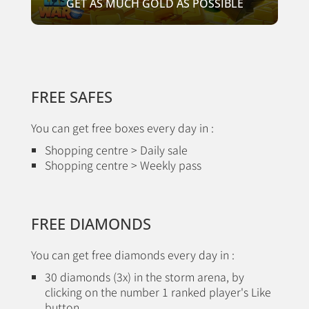
GET AS MUCH GOLD AS POSSIBLE
FREE SAFES
You can get free boxes every day in :
Shopping centre > Daily sale
Shopping centre > Weekly pass
FREE DIAMONDS
You can get free diamonds every day in :
30 diamonds (3x) in the storm arena, by
clicking on the number 1 ranked player's Like
button.