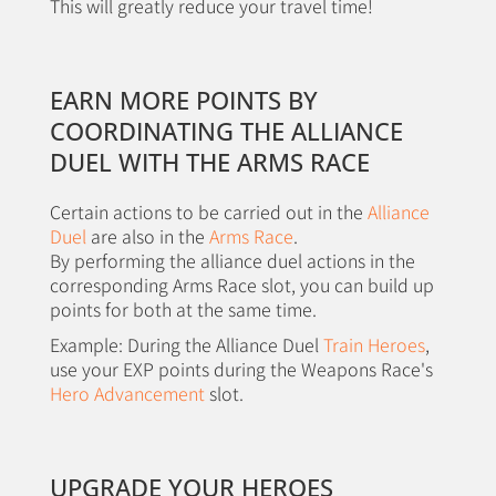
This will greatly reduce your travel time!
EARN MORE POINTS BY
COORDINATING THE ALLIANCE
DUEL WITH THE ARMS RACE
Certain actions to be carried out in the
Alliance
Duel
are also in the
Arms Race
.
By performing the alliance duel actions in the
corresponding Arms Race slot, you can build up
points for both at the same time.
Example: During the Alliance Duel
Train Heroes
,
use your EXP points during the Weapons Race's
Hero Advancement
slot.
UPGRADE YOUR HEROES