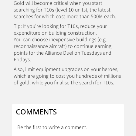
Gold will become critical when you start
searching for T10s (level 10 units), the latest
searches for which cost more than 500M each.
Tip: If you're looking for T10s, reduce your
expenditure on building construction.
You can choose inexpensive buildings (e.g.
reconnaissance aircraft) to continue earning
points for the Alliance Duel on Tuesdays and
Fridays.
Also, limit equipment upgrades on your heroes,
which are going to cost you hundreds of millions
of gold, while you finalise the search for T10s.
COMMENTS
Be the first to write a comment.