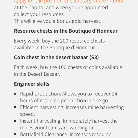
Apply for the position of Secretary of the Interior
at the Capitol and when you're appointed,
collect your resources.
This will give you a bonus gold harvest.
Resource chests in the Boutique d'Honneur
Every week, buy the 200 resource chests
available in the Boutique d'Honneur.
Coin chest in the desert bazaar (S3)
Each week, buy the 100 chests of coins available
in the Desert Bazaar.
Engineer skills
Rapid production: Allows you to recover 24
hours of resource production in one go.
Efficient harvesting: Increases mine harvesting
speed.
Instant harvesting: Immediately harvest the
mines your teams are working on.
Battlefield Clearance: Increases resource