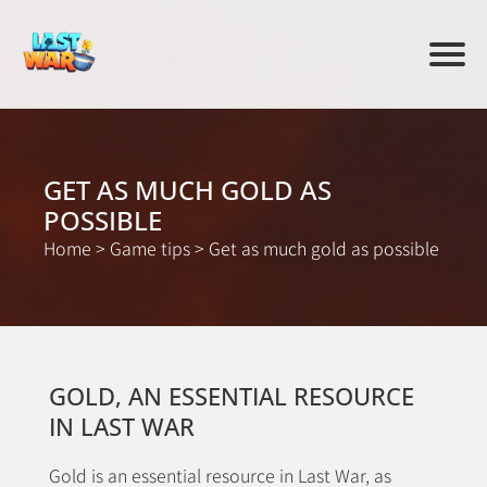
GET AS MUCH GOLD AS
POSSIBLE
Home
>
Game tips
>
Get as much gold as possible
GOLD, AN ESSENTIAL RESOURCE
IN LAST WAR
Gold is an essential resource in Last War, as