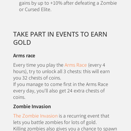
gains by up to +10% after defeating a Zombie
or Cursed Elite.
TAKE PART IN EVENTS TO EARN
GOLD
Arms race
Every time you play the
Arms Race
(every 4
hours), try to unlock all 3 chests: this will earn
you 32 chests of coins.
If you manage to come first in the Arms Race
every day, you'll also get 24 extra chests of
coins.
Zombie Invasion
The Zombie Invasion
is a recurring event that
lets you battle zombies for lots of gold.
Killing zombies also gives you a chance to spawn