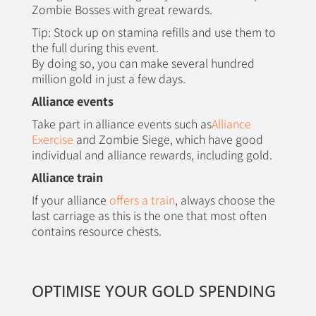
Zombie Bosses with great rewards.
Tip: Stock up on stamina refills and use them to
the full during this event.
By doing so, you can make several hundred
million gold in just a few days.
Alliance events
Take part in alliance events such as
Alliance
Exercise
and Zombie Siege, which have good
individual and alliance rewards, including gold.
Alliance train
If your alliance
offers a train
, always choose the
last carriage as this is the one that most often
contains resource chests.
OPTIMISE YOUR GOLD SPENDING