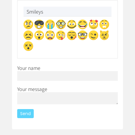
Smileys
Your name
Your message