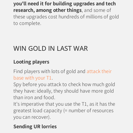
you'll need it for building upgrades and tech
research, among other things
, and some of
these upgrades cost hundreds of millions of gold
to complete.
WIN GOLD IN LAST WAR
Looting players
Find players with lots of gold and
attack their
base with your T1
.
Spy before you attack to check how much gold
they have: ideally, they should have more gold
than iron and food.
It's imperative that you use the T1, as it has the
greatest load capacity (= number of resources
you can recover).
Sending UR lorries