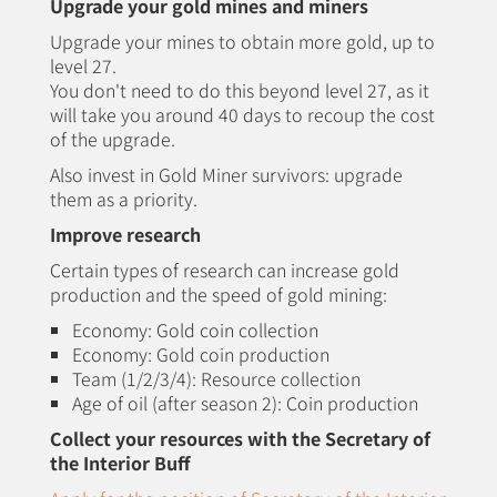
Upgrade your gold mines and miners
Upgrade your mines to obtain more gold, up to
level 27.
You don't need to do this beyond level 27, as it
will take you around 40 days to recoup the cost
of the upgrade.
Also invest in Gold Miner survivors: upgrade
them as a priority.
Improve research
Certain types of research can increase gold
production and the speed of gold mining:
Economy: Gold coin collection
Economy: Gold coin production
Team (1/2/3/4): Resource collection
Age of oil (after season 2): Coin production
Collect your resources with the Secretary of
the Interior Buff