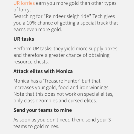
UR lorries
earn you more gold than other types
of lorry.
Searching for "Reindeer sleigh ride" Tech gives
you a 10% chance of getting a special truck that
earns even more gold.
UR tasks
Perform UR tasks: they yield more supply boxes
and therefore a greater chance of obtaining
resource chests.
Attack elites with Monica
Monica has a 'Treasure Hunter' buff that
increases your gold, food and iron winnings.
Note that this does not work on special elites,
only classic zombies and cursed elites.
Send your teams to mine
As soon as you don't need them, send your 3
teams to gold mines.