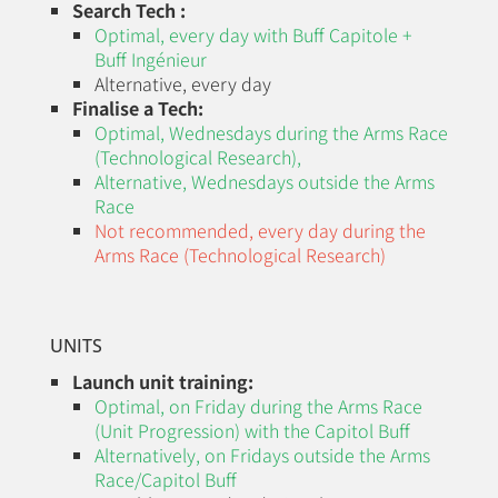
Search Tech :
Optimal, every day with Buff Capitole +
Buff Ingénieur
Alternative, every day
Finalise a Tech:
Optimal, Wednesdays during the
Arms Race
(Technological Research)
,
Alternative,
Wednesdays
outside the Arms
Race
Not recommended, every day during the
Arms Race (Technological Research)
UNITS
Launch unit training:
Optimal, on Friday during the
Arms Race
(Unit Progression)
with the Capitol Buff
Alternatively, on Fridays outside the Arms
Race/Capitol Buff