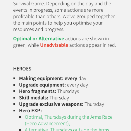
Survival Game. Depending on the day and the
events in progress, some actions are more
profitable than others. We've grouped together
the main points to help you optimise your
resources and progress.
Optimal or Alternative
actions are shown in
green, while
Unadvisable
actions appear in red.
HEROES
Making equipment:
every
day
Upgrade equipment:
every day
Hero fragments:
Thursdays
Skill medals:
Thursday
Upgrade exclusive weapons:
Thursday
Hero EXP:
Optimal, Thursdays during the
Arms Race
(Hero Advancement)
,
Alternative, Thursdays outside the Arms