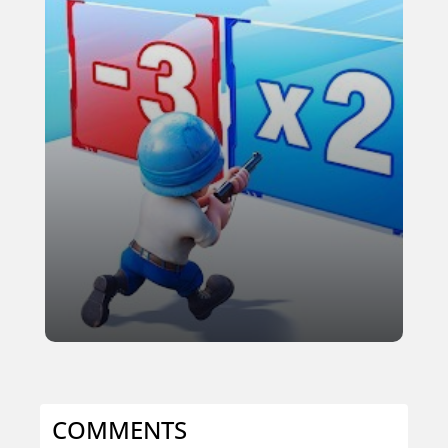
COMMENTS