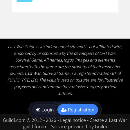
Last War Guide is an independent site and is not affiliated with,
endorsed by or sponsored by the developers of Last War:
Survival Game. All names, logos, images and elements
associated with the game are the property of their respective
owners. Last War: Survival Game is a registered trademark of
FUNFLY PTE. LTD. The visuals used on this site are for illustrative
purposes only and remain the exclusive property of their
authors.
Contact us
Login
Registration
Guildi.com © 2012 - 2026
-
Legal notice
-
Create a Last War
guild forum
-
Service provided by Guildi