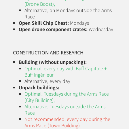
(Drone Boost)
,
Alternative, on Mondays outside the Arms
Race
Open Skill Chip Chest:
Mondays
Open drone component crates:
Wednesday
CONSTRUCTION AND RESEARCH
Building (without unpacking):
Optimal, every day with Buff Capitole +
Buff Ingénieur
Alternative, every day
Unpack buildings:
Optimal, Tuesdays during the
Arms Race
(City Building)
,
Alternative, Tuesdays outside the Arms
Race
Not recommended, every day during the
Arms Race (Town Building)