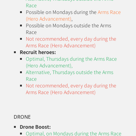
Race
Possible on Mondays during the
Arms Race
(Hero Advancement)
,
Possible on Mondays outside the Arms
Race
Not recommended, every day during the
Arms Race (Hero Advancement)
Recruit heroes:
Optimal, Thursdays during the
Arms Race
(Hero Advancement)
,
Alternative, Thursdays outside the Arms
Race
Not recommended, every day during the
Arms Race (Hero Advancement)
DRONE
Drone Boost:
Optimal, on Mondays during the
Arms Race