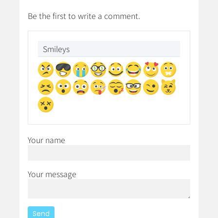
Be the first to write a comment.
Smileys
Your name
Your message