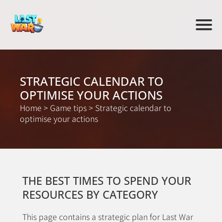
STRATEGIC CALENDAR TO
OPTIMISE YOUR ACTIONS
Home
>
Game tips
>
Strategic calendar to
optimise your actions
THE BEST TIMES TO SPEND YOUR
RESOURCES BY CATEGORY
This page contains a strategic plan for Last War