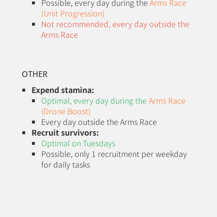
Possible, every day during the
Arms Race
(Unit Progression)
Not recommended, every day outside the
Arms Race
OTHER
Expend stamina:
Optimal, every day during the
Arms Race
(Drone Boost)
Every day outside the Arms Race
Recruit survivors:
Optimal on Tuesdays
Possible, only 1 recruitment per weekday
for daily tasks